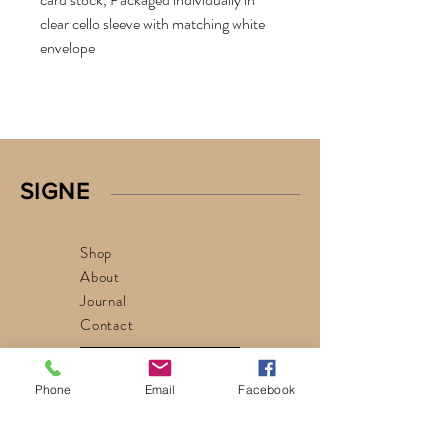
clear cello sleeve with matching white
envelope
SIGNE
Shop
About
Journal
Contact
privacy policy
Phone
Email
Facebook
signe@signe.life
Chicago, Illinois