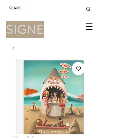
SIGNE
SKU: FJHS26