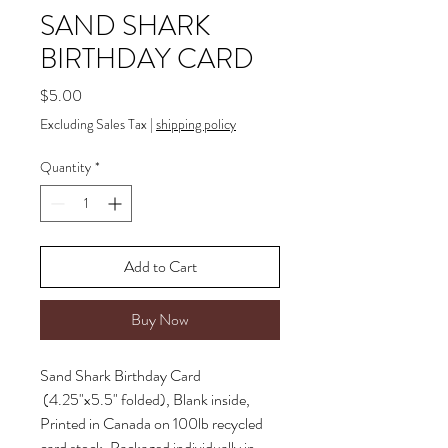
SAND SHARK
BIRTHDAY CARD
Price
$5.00
Excluding Sales Tax
|
shipping policy
Quantity
*
Add to Cart
Buy Now
Sand Shark Birthday Card
(4.25"x5.5" folded), Blank inside,
Printed in Canada on 100lb recycled
card stock, Packaged individually in