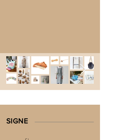
SIGNE