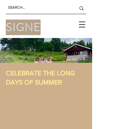
SIGNE
CELEBRATE THE LONG
DAYS OF SUMMER